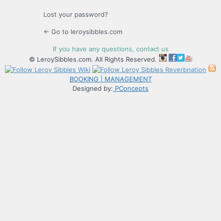
Lost your password?
← Go to leroysibbles.com
If you have any questions, contact us
© LeroySibbles.com. All Rights Reserved.
BOOKING | MANAGEMENT
Designed by:
PConcepts