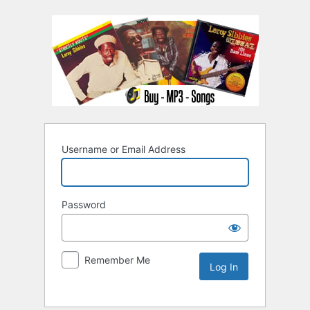
Username or Email Address
Password
Remember Me