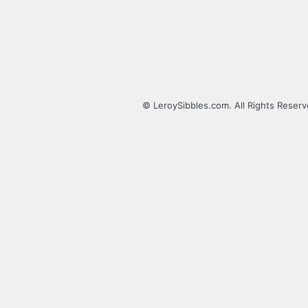
© LeroySibbles.com. All Rights Reser