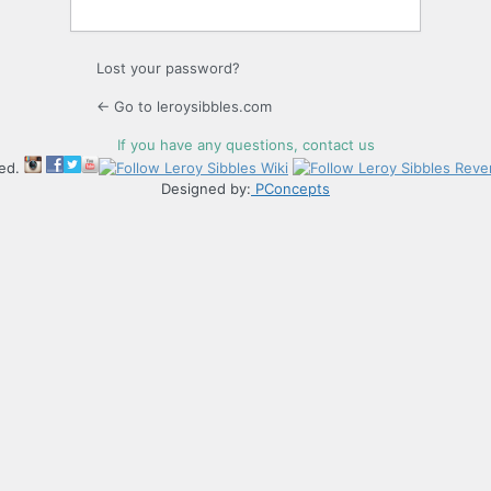
Lost your password?
← Go to leroysibbles.com
If you have any questions, contact us
ved.
Designed by:
PConcepts