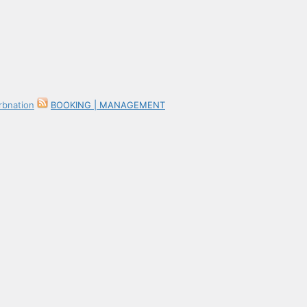
BOOKING | MANAGEMENT