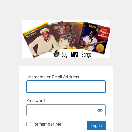
Username or Email Address
Password
Remember Me