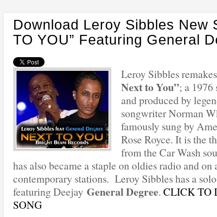
Download Leroy Sibbles New
TO YOU” Featuring General D
Leroy Sibbles remake
Next to You”
; a 1976 
and produced by lege
songwriter Norman Whi
famously sung by Am
Rose Royce. It is the th
from the Car Wash sou
has also became a staple on oldies radio and on 
contemporary stations. Leroy Sibbles has a solo
General Degree
featuring Deejay
.
CLICK TO 
SONG