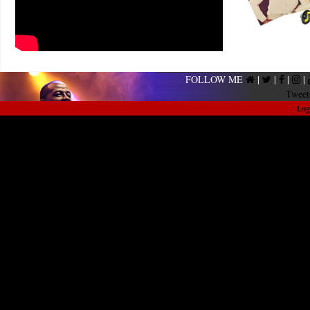
FOLLOW ME
|
|
|
|
Tweet
Log