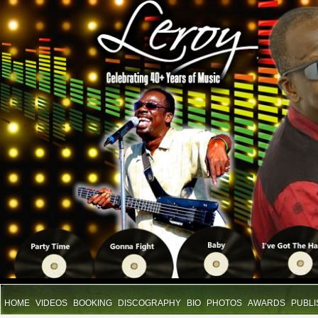
HOME
VIDEOS
BOOKING
DISCOGRAPHY
BIO
PHOTOS
AWARDS
PUBLI