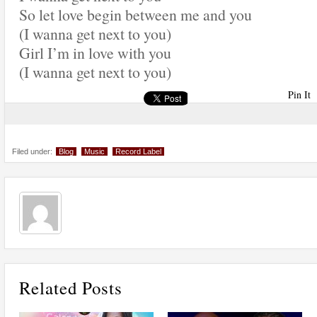
So let love begin between me and you
(I wanna get next to you)
Girl I’m in love with you
(I wanna get next to you)
Pin It
Filed under:
Blog
Music
Record Label
Related Posts