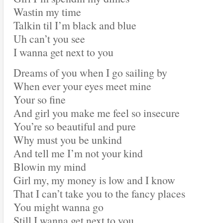
Wastin my time
Talkin til I’m black and blue
Uh can’t you see
I wanna get next to you
Dreams of you when I go sailing by
When ever your eyes meet mine
Your so fine
And girl you make me feel so insecure
You’re so beautiful and pure
Why must you be unkind
And tell me I’m not your kind
Blowin my mind
Girl my, my money is low and I know
That I can’t take you to the fancy places
You might wanna go
Still I wanna get next to you