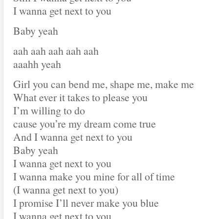
I wanna get next to you
Baby yeah
aah aah aah aah aah
aaahh yeah
Girl you can bend me, shape me, make me
What ever it takes to please you
I’m willing to do
cause you’re my dream come true
And I wanna get next to you
Baby yeah
I wanna get next to you
I wanna make you mine for all of time
(I wanna get next to you)
I promise I’ll never make you blue
I wanna get next to you