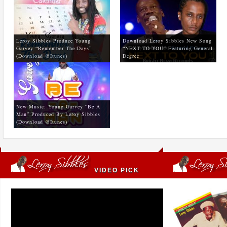
Leroy Sibbles Produce Young
Download Leroy Sibbles New Song
Garvey “Remember The Days”
“NEXT TO YOU” Featuring General
(Download @Itunes)
Degree
New Music: Young Garvey “Be A
Man” Produced By Leroy Sibbles
(Download @Itunes)
VIDEO PICK