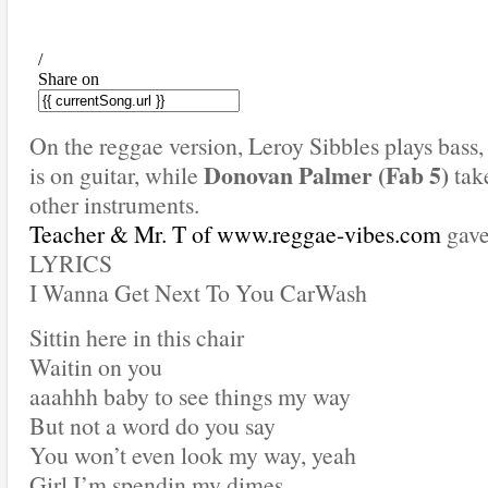
On the reggae version, Leroy Sibbles plays bass
Donovan Palmer (Fab 5)
is on guitar, while
take
other instruments.
Teacher & Mr. T of www.reggae-vibes.com
gave
LYRICS
I Wanna Get Next To You CarWash
Sittin here in this chair
Waitin on you
aaahhh baby to see things my way
But not a word do you say
You won’t even look my way, yeah
Girl I’m spendin my dimes