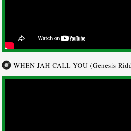
WHEN JAH CALL YOU (Genesis Ridd