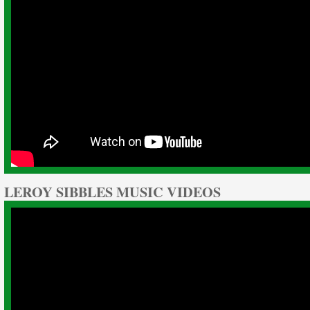
LEROY SIBBLES MUSIC VIDEOS