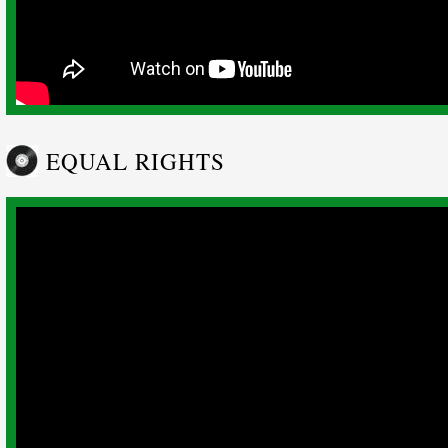
EQUAL RIGHTS