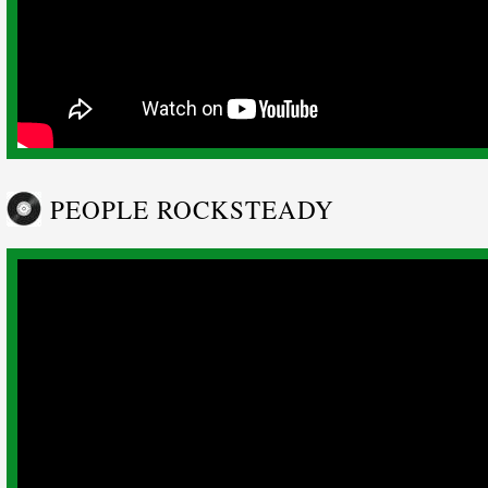
PEOPLE ROCKSTEADY