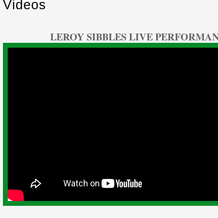
Videos
LEROY SIBBLES LIVE PERFORMA