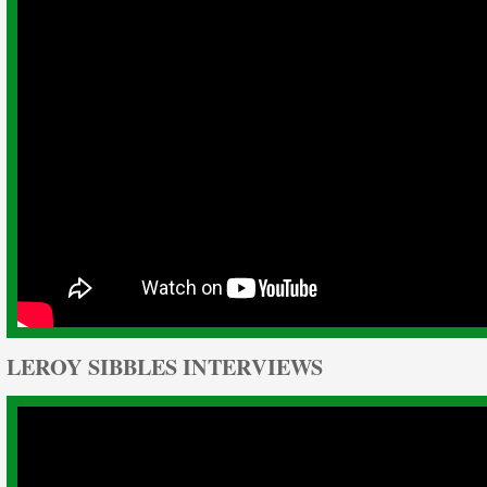
LEROY SIBBLES INTERVIEWS