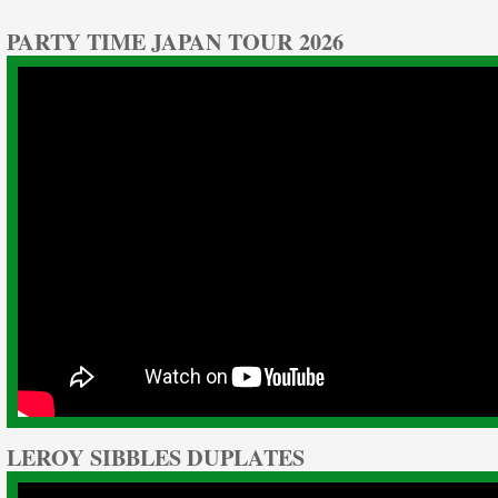
PARTY TIME JAPAN TOUR 2026
LEROY SIBBLES DUPLATES