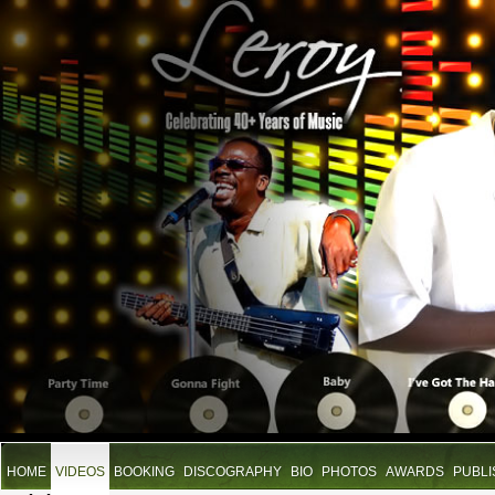
HOME
VIDEOS
BOOKING
DISCOGRAPHY
BIO
PHOTOS
AWARDS
PUBLI