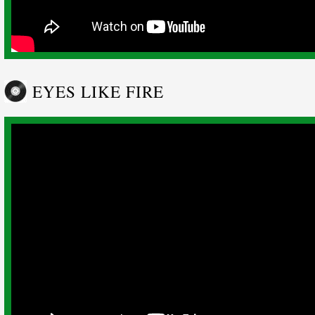
EYES LIKE FIRE