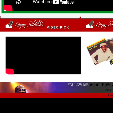
VIDEO PICK
FOLLOW ME
|
|
|
|
Tweet
Log