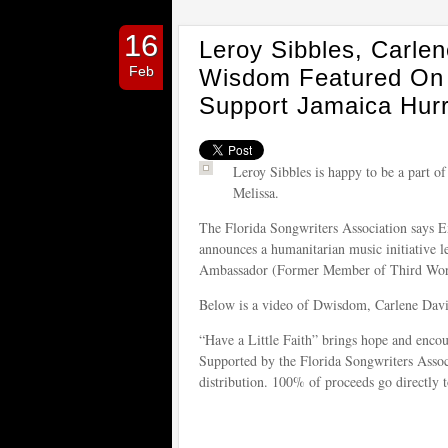
16
Leroy Sibbles, Carle
Feb
Wisdom Featured On H
Support Jamaica Hurr
Leroy Sibbles is happy to be a part of
Melissa.
The Florida Songwriters Association says 
announces a humanitarian music initiative 
Ambassador (Former Member of Third World
Below is a video of Dwisdom, Carlene Davi
“Have a Little Faith” brings hope and encou
Supported by the Florida Songwriters Associ
distribution. 100% of proceeds go directly t