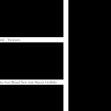
loh - Tweezers
e Feel Brand New feat Marcia Griffiths