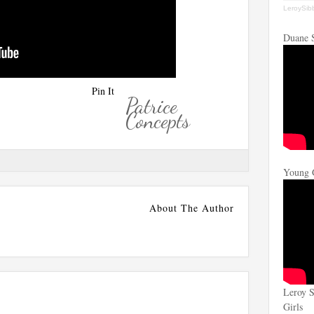
LeroySib
Duane 
Pin It
Patrice
Concepts
Young 
About The Author
Leroy S
Girls