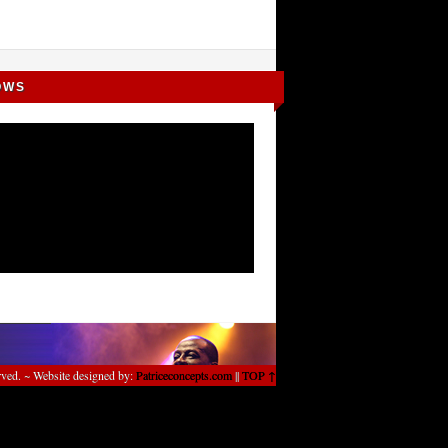
OWS
rved. ~ Website designed by:
Patriceconcepts.com
||
TOP ↑