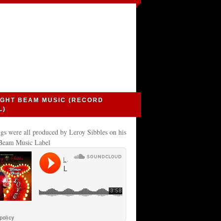
IGHT BEAM MUSIC (RECORD
L)
gs were all produced by Leroy Sibbles on his
 Beam Music Label