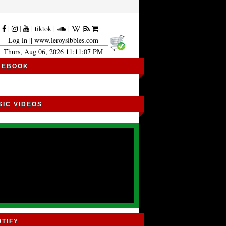
|
|
|
|
tiktok
|
|
|
Log in
|| www.leroysibbles.com
Thurs, Aug 06, 2026 11:11:08 PM
CEBOOK
SIC VIDEOS
OTIFY