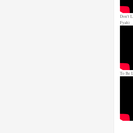
Don't L
Fyah)
To Be 