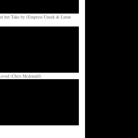
et her Take by (Empress Uneek & Lutan
Loved (Chris Mcdonald)