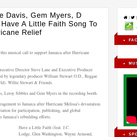
ne Davis, Gem Myers, D
|
ave A Little Faith Song To
icane Relief
FA
 this musical call to support Jamaica after Hurricane
MU
Executive Director Steve Lane and Executive Producer
led by legendary producer William Stewart O.D., Reggae
). Willie Stewart & Friends.
s, Leroy Sibbles and Gem Myers in the recording booth.
ragement to Jamaica after Hurricane Melissa’s devastation.
ation for participation, publishing, and global
o Jamaica’s rebuilding efforts.
Have a Little Faith (feat. J.C.
Lodge, Glen Washington, Wayne Armond,
SP