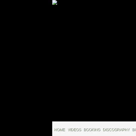
HOME
VIDEOS
BOOKING
DISCOGRAPHY
B