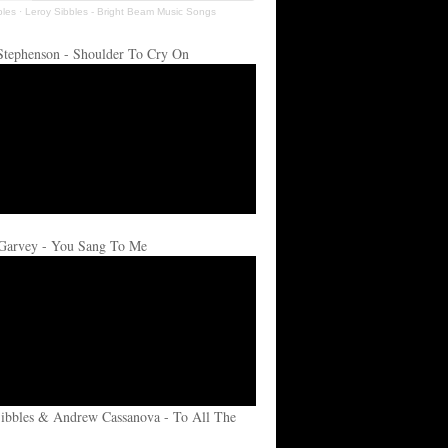
bles
·
Leroy Sibbles - Bright Beam Music Songs
Stephenson - Shoulder To Cry On
Garvey - You Sang To Me
ibbles & Andrew Cassanova - To All The