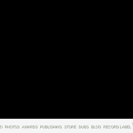
IO
PHOTOS
AWARDS
PUBLISHING
STORE
DUBS
BLOG
RECORD LABEL