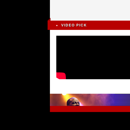
VIDEO PICK