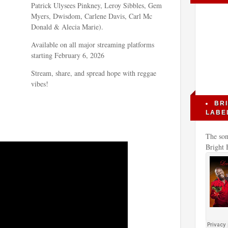
Patrick Ulysees Pinkney, Leroy Sibbles, Gem
Myers, Dwisdom, Carlene Davis, Carl Mc
Donald & Alecia Marie).
Available on all major streaming platforms
starting February 6, 2026
Stream, share, and spread hope with reggae
vibes!
BR
LABE
The son
Bright