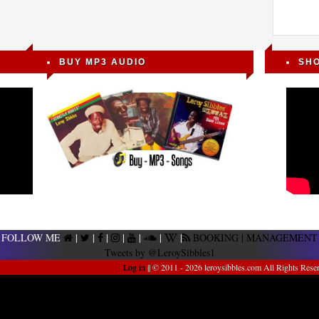
BUY MP3 AUDIO
SH
FOLLOW ME
|
|
|
|
|
|
|
BOOKING | MANAGEMENT
Tweets by @LeroySibbles1
Log in
|| © 2011 - 2026 leroysibbles.com All Rights Rese