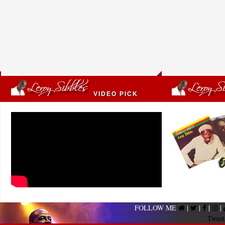
VIDEO PICK
FOLLOW ME
|
|
|
|
Tweet