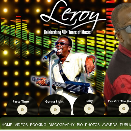
HOME
VIDEOS
BOOKING
DISCOGRAPHY
BIO
PHOTOS
AWARDS
PUBLI