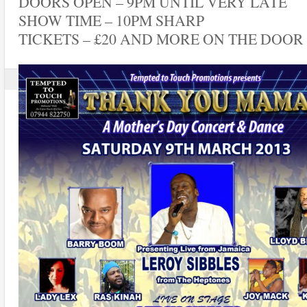
DOORS OPEN – 9PM UNTIL VERY LATE
SHOW TIME – 10PM SHARP
TICKETS – £20 AND MORE ON THE DOOR