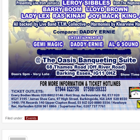
Filed under:
Events