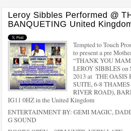
Leroy Sibbles Performed @ 
BANQUETING United Kingdo
Tempted to Touch Pro
to present a pre Mothe
“THANK YOU MAMA”
LEROY SIBBLES on Sa
2013 at THE OASI
SUITE, 6-8 THAMES
RIVER ROAD), BAR
IG11 0HZ in the United Kingdom
ENTERTAINMENT BY: GEMI MAGIC, DADD
G SOUND