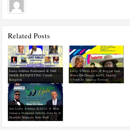
Related Posts
Leroy Sibbles Performed @ THE
Leroy Sibbles Live @ Reggae Jazz
OASIS BANQUETING United
Blues Go Gospel ActV1 Sunday
Kingdom
5/5/19 At Jamaica College
See Leroy Sibbles 8/20/22 @ 60th
Jamaica Diamond Jubilee Gala In @
Marriott Marquis New York