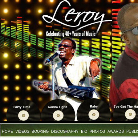
HOME
VIDEOS
BOOKING
DISCOGRAPHY
BIO
PHOTOS
AWARDS
PUBLI