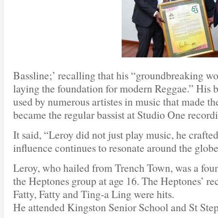
Bassline;’ recalling that his “groundbreaking w
laying the foundation for modern Reggae.” His b
used by numerous artistes in music that made th
became the regular bassist at Studio One recordi
It said, “Leroy did not just play music, he crafted
influence continues to resonate around the globe
Leroy, who hailed from Trench Town, was a fo
the Heptones group at age 16. The Heptones’ re
Fatty, Fatty and Ting-a Ling were hits.
He attended Kingston Senior School and St Ste