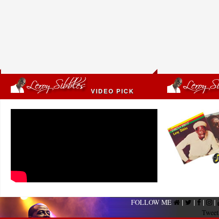
VIDEO PICK
FOLLOW ME
|
|
|
|
Tweet