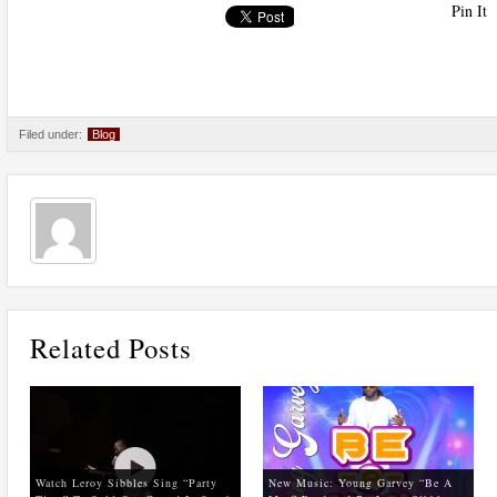
Pin It
Filed under:
Blog
Related Posts
Watch Leroy Sibbles Sing “Party
New Music: Young Garvey “Be A