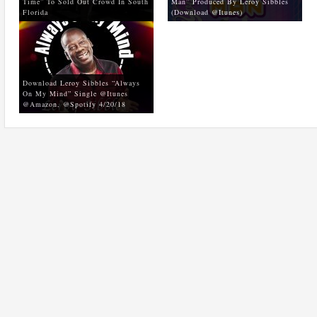
Time” To Sold Out Crowd In South
Man” Produced By Leroy Sibbles
Florida
(Download @Itunes)
Download Leroy Sibbles “Always
On My Mind” Single @Itunes
@Amazon, @Spotify 4/20/18