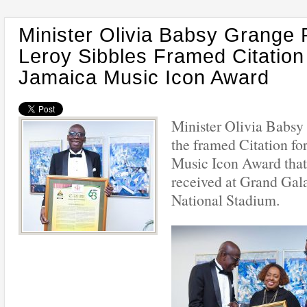
Minister Olivia Babsy Grange 
Leroy Sibbles Framed Citation
Jamaica Music Icon Award
Minister Olivia Babsy
the framed Citation fo
Music Icon Award that
received at Grand Gala
National Stadium.