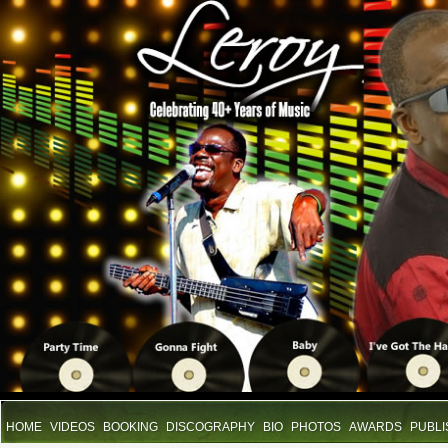
HOME
VIDEOS
BOOKING
DISCOGRAPHY
BIO
PHOTOS
AWARDS
PUBLI