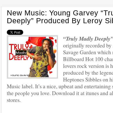
New Music: Young Garvey “Tr
Deeply” Produced By Leroy Si
“Truly Madly Deeply
originally recorded by
Savage Garden which 
Billboard Hot 100 cha
lovers rock version is h
produced by the legen
Heptones Sibbles on h
Music label. It’s a nice, upbeat and entertaining
the people you love. Download it at itunes and al
stores.