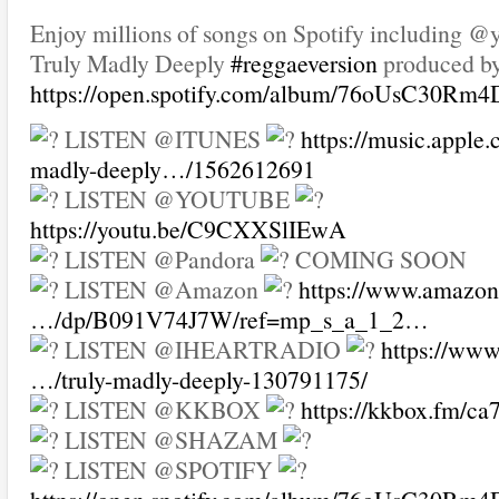
Enjoy millions of songs on Spotify including 
Truly Madly Deeply
#reggaeversion
produced b
https://open.spotify.com/album/76oUsC30Rm
LISTEN @ITUNES
https://music.apple
madly-deeply…/1562612691
LISTEN @YOUTUBE
https://youtu.be/C9CXXSlIEwA
LISTEN @Pandora
COMING SOON
LISTEN @Amazon
https://www.amazon
…/dp/B091V74J7W/ref=mp_s_a_1_2…
LISTEN @IHEARTRADIO
https://www
…/truly-madly-deeply-130791175/
LISTEN @KKBOX
https://kkbox.fm/c
LISTEN @SHAZAM
LISTEN @SPOTIFY