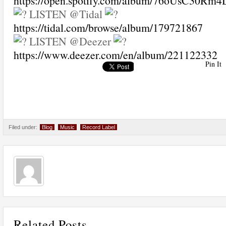
https://open.spotify.com/album/76oUsC30Rm
LISTEN @Tidal
https://tidal.com/browse/album/179721867
LISTEN @Deezer
https://www.deezer.com/en/album/221122332
Pin It
Filed under:
Blog
Music
Record Label
Related Posts