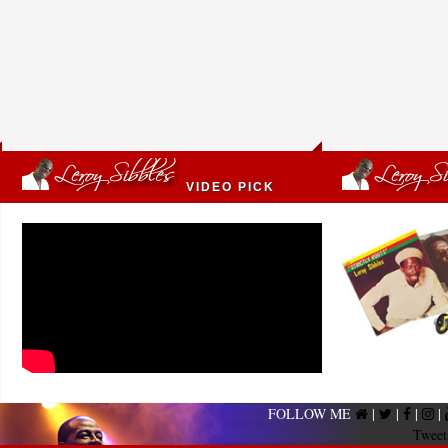
VIDEO PICK
FOLLOW ME
|
|
|
|
Tweet