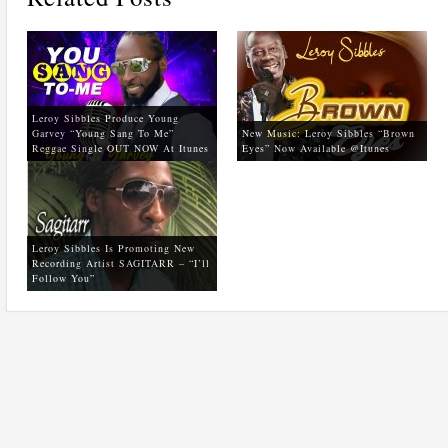
Leroy Sibbles Produce Young
Garvey “Young Sang To Me”
New Music: Leroy Sibbles “Brown
Reggae Single OUT NOW At Itunes
Eyes” Now Available @itunes
Leroy Sibbles Is Promoting New
Recording Artist SAGITARR – “I’ll
Follow You”