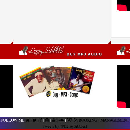
BUY MP3 AUDIO
FOLLOW ME
|
|
|
|
|
|
|
BOOKING | MANAGEMENT
Tweets by @LeroySibbles1