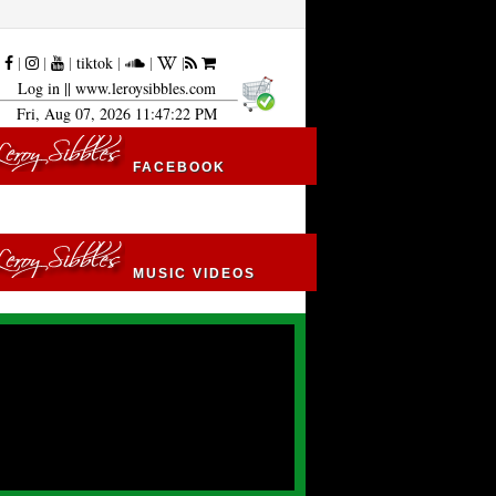
|
|
|
|
tiktok
|
|
|
Log in
|| www.leroysibbles.com
Fri, Aug 07, 2026 11:47:23 PM
FACEBOOK
MUSIC VIDEOS