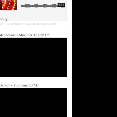
bles
·
Leroy Sibbles - Bright Beam Music Songs
Stephenson - Shoulder To Cry On
Garvey - You Sang To Me