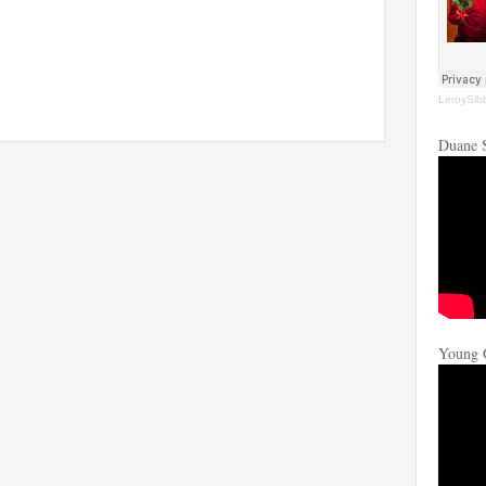
LeroySib
Duane 
Young 