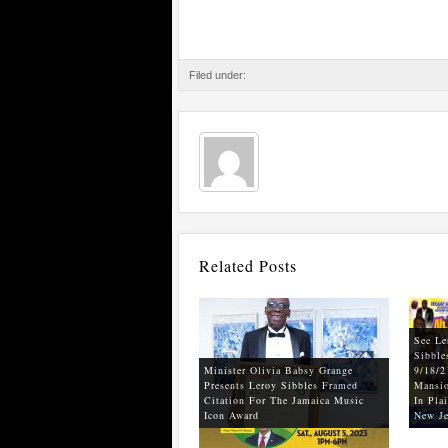
Filed under:
Related Posts
See Le
Sibble
Minister Olivia Babsy Grange
9/18/2
Presents Leroy Sibbles Framed
Mansio
Citation For The Jamaica Music
In Plai
Icon Award
New Je