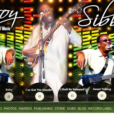
IO
PHOTOS
AWARDS
PUBLISHING
STORE
DUBS
BLOG
RECORD LABEL