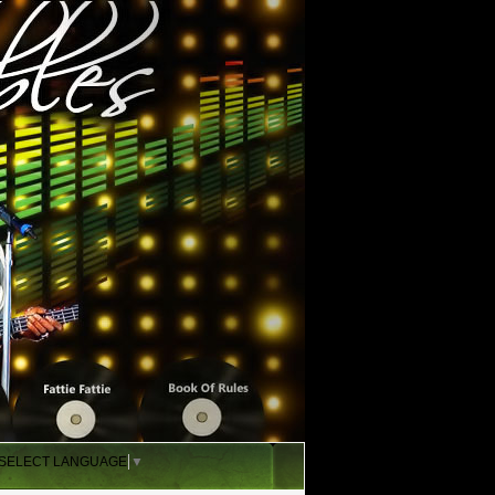
SELECT LANGUAGE
▼