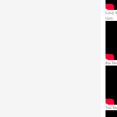
Leroy S
Girls
Ras Shi
You Mak