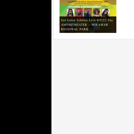
See Leroy Sibbles Live 8/5/23 The
AMPHITHEATER – MIRAMAR
REGIONAL PARK