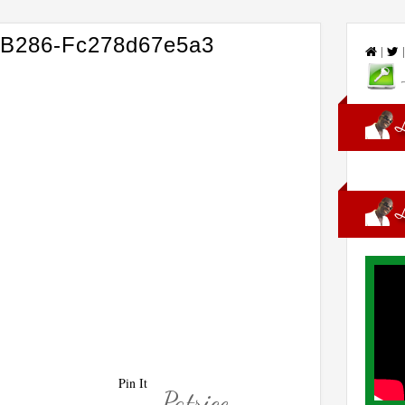
-B286-Fc278d67e5a3
|
Pin It
Patrice