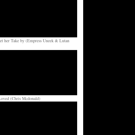
et her Take by (Empress Uneek & Lutan
Loved (Chris Mcdonald)