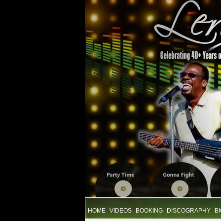
HOME
VIDEOS
BOOKING
DISCOGRAPHY
B