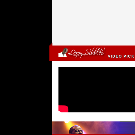
VIDEO PICK