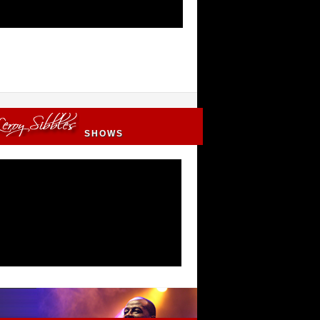
SHOWS