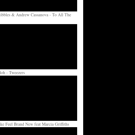
ibbles & Andrew Cassanova - To All The
loh - Tweezers
e Feel Brand New feat Marcia Griffiths