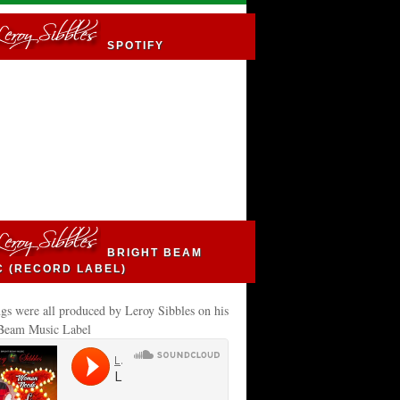
SPOTIFY
BRIGHT BEAM
C (RECORD LABEL)
gs were all produced by Leroy Sibbles on his
 Beam Music Label