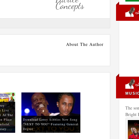
Concepts
About The Author
MUSI
roy
The son
s Live
Bright
1 At The
n Place
Download Leroy Sibbles New Song
nfield,
“NEXT TO YOU” Featuring General
rsey
Degree