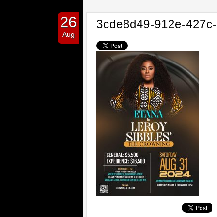
26
3cde8d49-912e-427c
Aug