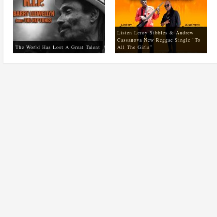
Listen Leroy Sibbles & Andrew
Cassanova New Reggae Single “To
The World Has Lost A Great Talent
All The Girls”