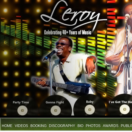
HOME
VIDEOS
BOOKING
DISCOGRAPHY
BIO
PHOTOS
AWARDS
PUBLI