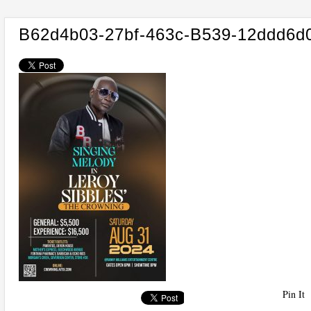
B62d4b03-27bf-463c-B539-12ddd6d
Pin It