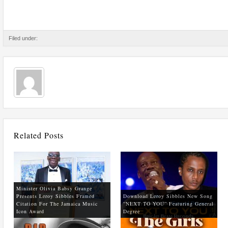
Filed under:
Related Posts
Minister Olivia Babsy Grange
Presents Leroy Sibbles Framed
Download Leroy Sibbles New Song
Citation For The Jamaica Music
“NEXT TO YOU” Featuring General
Icon Award
Degree