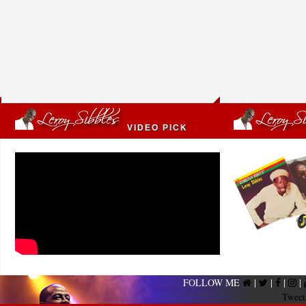
VIDEO PICK
FOLLOW ME
|
|
|
|
Tweet