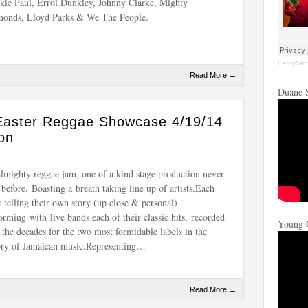
kie Paul, Errol Dunkley, Johnny Clarke, Mighty
onds, Lloyd Parks & We The People.
LeroySib
Read More →
Duane 
Easter Reggae Showcase 4/19/14
on
lmighty reggae jam, one of a kind stage production never
 before. Boasting a breath taking line up of artists.Each
st telling their own story (up close & personal)
orming with live bands each of their classic hits, recorded
Young 
 the decades for the two most formidable labels in the
ory of Jamaican music.Representing…
Read More →