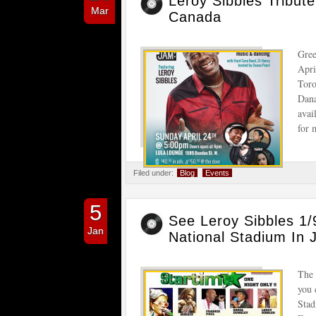
Leroy Sibbles Tribut
Mar
Canada
Gree
Apri
Toro
Dana
avai
for 
Filed under:
Blog
Events
5
See Leroy Sibbles 
Jan
National Stadium In 
The 
you 
Stad