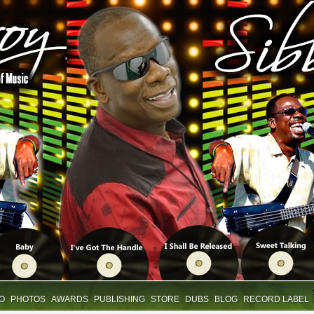
IO
PHOTOS
AWARDS
PUBLISHING
STORE
DUBS
BLOG
RECORD LABEL