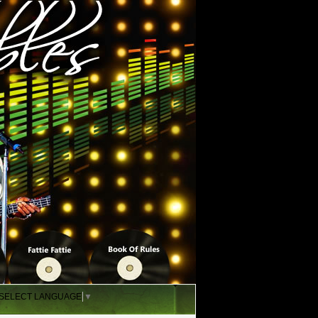
SELECT LANGUAGE
▼