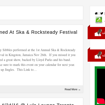
|
med At Ska & Rocksteady Festival
y Sibbles performed at the 1st Annual Ska & Rocksteady
ival in Kingston, Jamaica Nov 26th. If you missed it you
ed a great show, backed by Lloyd Parks and his band.
 sure to mark this event on your calendar for next year.
up Jingles. This Link to…
Read More →