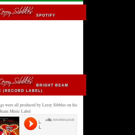
SPOTIFY
BRIGHT BEAM
C (RECORD LABEL)
gs were all produced by Leroy Sibbles on his
 Beam Music Label