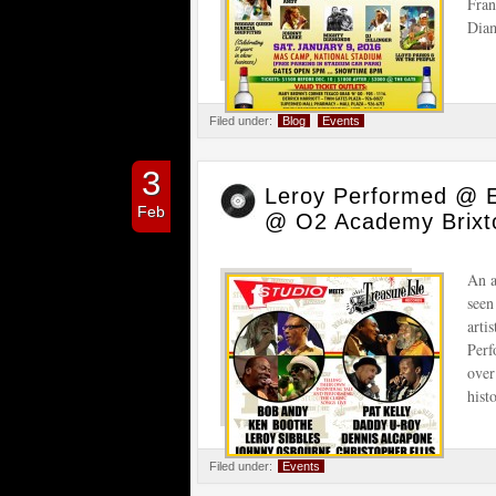
Fran
Diam
Filed under:
Blog
Events
3
Leroy Performed @ 
Feb
@ O2 Academy Brixt
An a
seen
arti
Perf
over
hist
Filed under:
Events