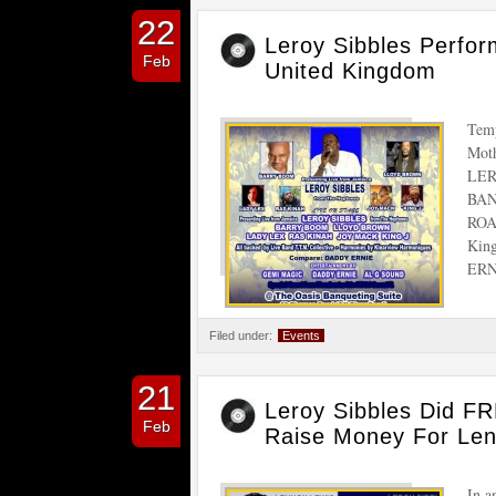
22
Leroy Sibbles Per
Feb
United Kingdom
Temp
Mot
LER
BAN
ROA
Kin
ER
Filed under:
Events
21
Leroy Sibbles Did FR
Feb
Raise Money For Len
In a