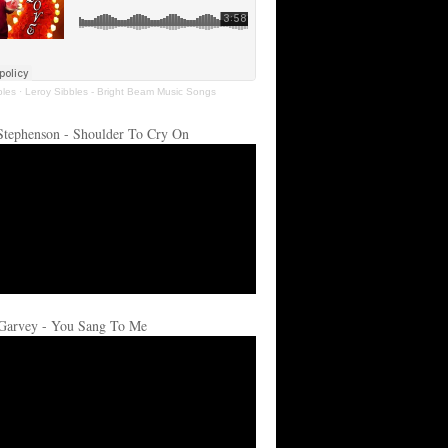
bles
·
Leroy Sibbles - Bright Beam Music Songs
Stephenson - Shoulder To Cry On
Garvey - You Sang To Me