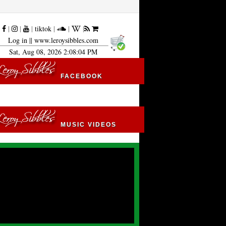
|
|
|
|
tiktok
|
|
|
Log in
|| www.leroysibbles.com
Sat, Aug 08, 2026 2:08:05 PM
FACEBOOK
MUSIC VIDEOS