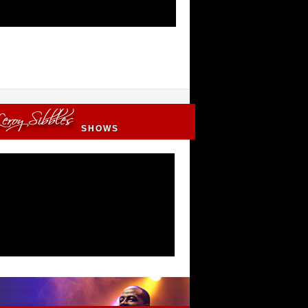
SHOWS