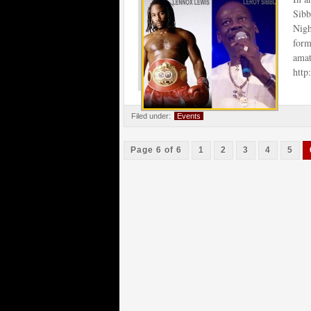
Sibb
Nigh
for
amat
htt
Filed under:
Events
Page 6 of 6
1
2
3
4
5