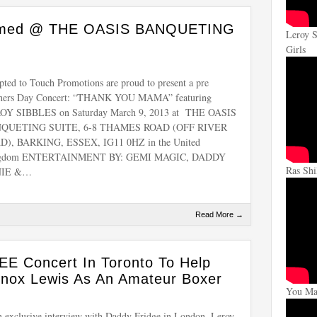
formed @ THE OASIS BANQUETING
Leroy S
Girls
ted to Touch Promotions are proud to present a pre
hers Day Concert: “THANK YOU MAMA” featuring
OY SIBBLES on Saturday March 9, 2013 at THE OASIS
QUETING SUITE, 6-8 THAMES ROAD (OFF RIVER
D), BARKING, ESSEX, IG11 0HZ in the United
gdom ENTERTAINMENT BY: GEMI MAGIC, DADDY
Ras Shi
NIE &…
Read More →
EE Concert In Toronto To Help
nox Lewis As An Amateur Boxer
You Mak
n exclusive interview with Daddy Fridge in London, Leroy