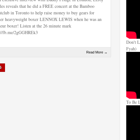
les reveals that he did a FREE concert at the Bamboo
tclub in Toronto to help raise money to buy gears for
mer heavyweight boxer LENNOX LEWIS when he was an
eur boxer! Listen at the 26 minute mark
p://fb.me/2gGGHREk3
Don't L
Fyah)
Read More →
6
To Be 