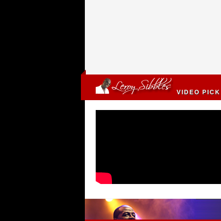
VIDEO PICK