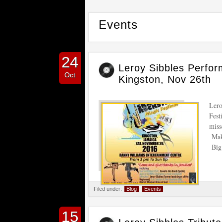
Events
24
Leroy Sibbles Perfor
Oct
Kingston, Nov 26th
Lero
Fest
miss
Make
Big 
Filed under:
Blog
Events
15