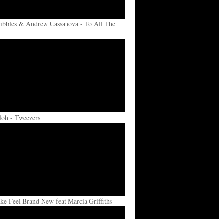
ibbles & Andrew Cassanova - To All The
loh - Tweezers
e Feel Brand New feat Marcia Griffiths