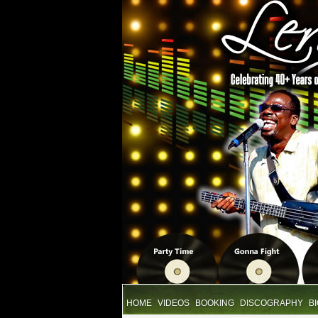
HOME
VIDEOS
BOOKING
DISCOGRAPHY
B