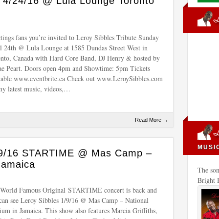
e 4/24/16 @ Lula Lounge Toronto
tings fans you’re invited to Leroy Sibbles Tribute Sunday
l 24th @ Lula Lounge at 1585 Dundas Street West in
nto, Canada with Hard Core Band, DJ Henry & hosted by
e Peart. Doors open 4pm and Showtime: 5pm Tickets
lable www.eventbrite.ca Check out www.LeroySibbles.com
my latest music, videos,…
Read More →
MUSI
1/9/16 STARTIME @ Mas Camp –
Jamaica
The son
Bright
World Famous Original STARTIME concert is back and
can see Leroy Sibbles 1/9/16 @ Mas Camp – National
ium in Jamaica. This show also features Marcia Griffiths,