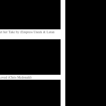
et her Take by (Empress Uneek & Lutan
Loved (Chris Mcdonald)