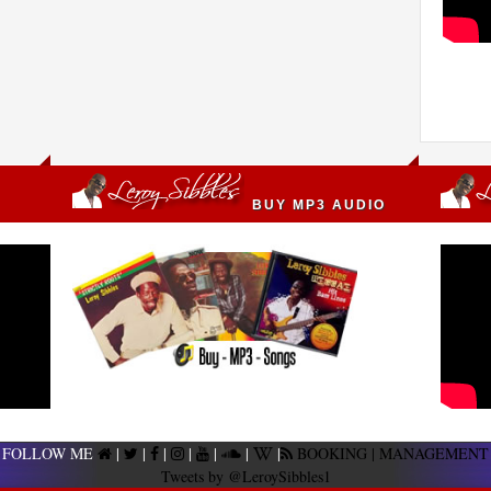
BUY MP3 AUDIO
FOLLOW ME
|
|
|
|
|
|
|
BOOKING | MANAGEMENT
Tweets by @LeroySibbles1